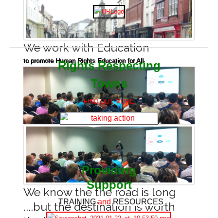
We work with Education
to promote Human Rights Education for All
Rights Respecting
Towns
FIND OUT MORE
Providing
Support
We know the the road is long
TRAINING
and
RESOURCES
....but the destination is worth