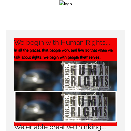
Login
We begin with Human Rights...
Home
in all the places that people work and live so that when we
talk about rights, we begin with people themselves.
Our
Framework
Campaigning
Projects
Support
We enable creative thinking...