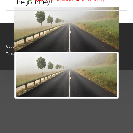
the journey!
Copyright © 2026. Realising Rights. Designed by Shape5.com
Joomla
Templates