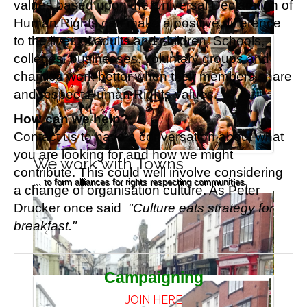
values based upon the Universal Declaration of
Human Rights
can make a positive difference
to the lives of adults and children.
Schools,
colleges, businesses, voluntary groups and
charities work better when their members share
and respect Human Rights values.
How can we help?
Contact us to have a conversation about what
you are looking for and how we might
We work with Towns
contribute. This could well involve considering
... to form alliances for rights respecting communities.
a change of organisation culture. As Peter
Drucker once said
"Culture eats strategy for
breakfast."
Campaigning
JOIN HERE